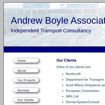
Andrew Boyle Associat
Independent Transport Consultancy
Our Clients
A few of our clients are:
Northcroft
Department for Transport
Scott Wilson Kirkpatrick a
European Commission
WRc Ltd
DornierSystemConsult