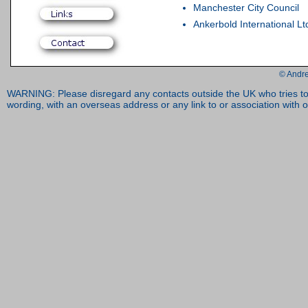
Manchester City Council
Ankerbold International Lt
© Andre
WARNING: Please disregard any contacts outside the UK who tries to 
wording, with an overseas address or any link to or association with o