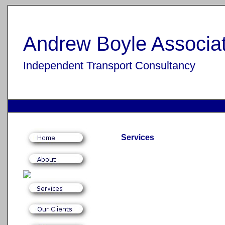
Andrew Boyle Associat
Independent Transport Consultancy
Services