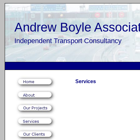
Andrew Boyle Associat
Independent Transport Consultancy
Services